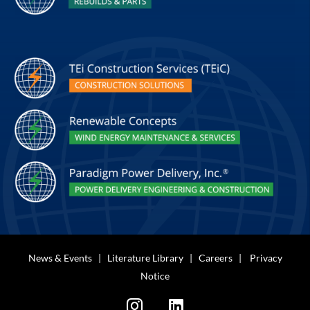
News & Events
|
Literature Library
|
Careers
|
Privacy
Notice