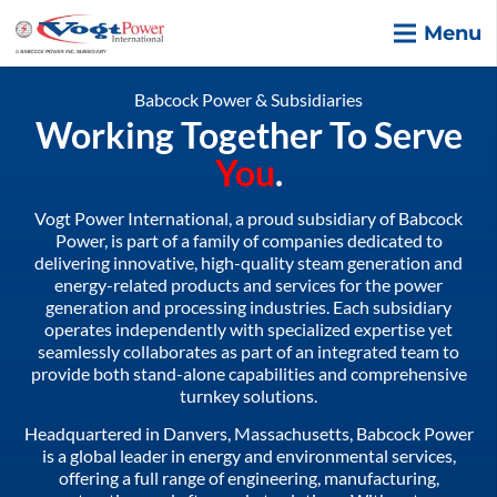
Menu
Babcock Power & Subsidiaries
Working Together To Serve
You
.
Vogt Power International, a proud subsidiary of Babcock
Power, is part of a family of companies dedicated to
delivering innovative, high-quality steam generation and
energy-related products and services for the power
generation and processing industries. Each subsidiary
operates independently with specialized expertise yet
seamlessly collaborates as part of an integrated team to
provide both stand-alone capabilities and comprehensive
turnkey solutions.
Headquartered in Danvers, Massachusetts, Babcock Power
is a global leader in energy and environmental services,
offering a full range of engineering, manufacturing,