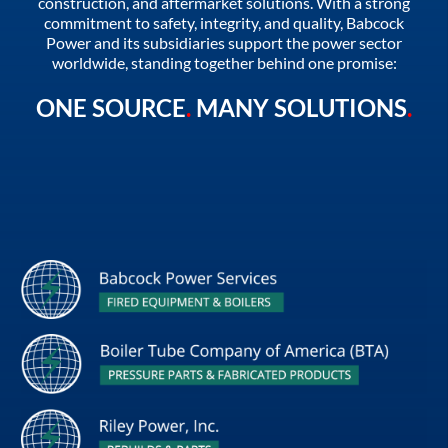
construction, and aftermarket solutions. With a strong
commitment to safety, integrity, and quality, Babcock
Power and its subsidiaries support the power sector
worldwide, standing together behind one promise:
ONE SOURCE
.
MANY SOLUTIONS
.