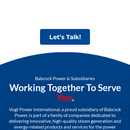
Let’s Talk!
Babcock Power & Subsidiaries
Working Together To Serve
You
.
Vogt Power International, a proud subsidiary of Babcock
Power, is part of a family of companies dedicated to
delivering innovative, high-quality steam generation and
energy-related products and services for the power