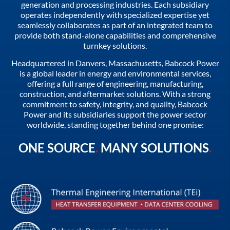
generation and processing industries. Each subsidiary
operates independently with specialized expertise yet
seamlessly collaborates as part of an integrated team to
provide both stand-alone capabilities and comprehensive
turnkey solutions.
Headquartered in Danvers, Massachusetts, Babcock Power
is a global leader in energy and environmental services,
offering a full range of engineering, manufacturing,
construction, and aftermarket solutions. With a strong
commitment to safety, integrity, and quality, Babcock
Power and its subsidiaries support the power sector
worldwide, standing together behind one promise:
ONE SOURCE
.
MANY SOLUTIONS
.