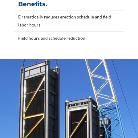
Benefits
.
Dramatically reduces erection schedule and field
labor hours
Field hours and schedule reduction