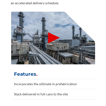
an accelerated delivery schedule.
Features
.
Incorporates the ultimate in prefabrication
Stack delivered in full cans to the site