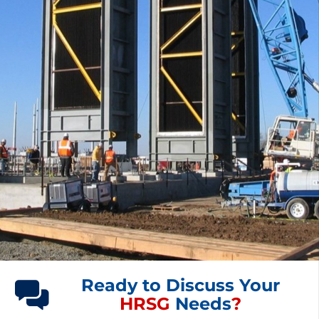
Ready to Discuss Your
HRSG
Needs
?