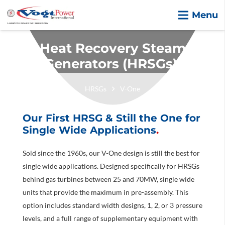
Menu
Heat Recovery Steam
Generators (HRSGs).
HRSGs
V-One
Our First HRSG & Still the One for
Single Wide Applications
.
Sold since the 1960s, our V-One design is still the best for
single wide applications. Designed specifically for HRSGs
behind gas turbines between 25 and 70MW, single wide
units that provide the maximum in pre-assembly. This
option includes standard width designs, 1, 2, or 3 pressure
levels, and a full range of supplementary equipment with